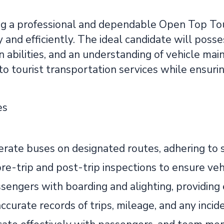
g a professional and dependable Open Top Tou
y and efficiently. The ideal candidate will posses
abilities, and an understanding of vehicle mai
to tourist transportation services while ensur
es
erate buses on designated routes, adhering to s
re-trip and post-trip inspections to ensure vehi
ssengers with boarding and alighting, providing
ccurate records of trips, mileage, and any inci