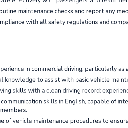
te effectively with passengers, and team mem
outine maintenance checks and report any mech
mpliance with all safety regulations and compan
erience in commercial driving, particularly as a
l knowledge to assist with basic vehicle main
ving skills with a clean driving record; experi
 communication skills in English, capable of int
 members.
 of vehicle maintenance procedures to ensure s