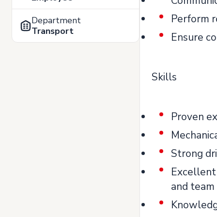
Communica
Perform r
Department
Transport
Ensure co
Skills
Proven exp
Mechanica
Strong dri
Excellent
and team
Knowledge