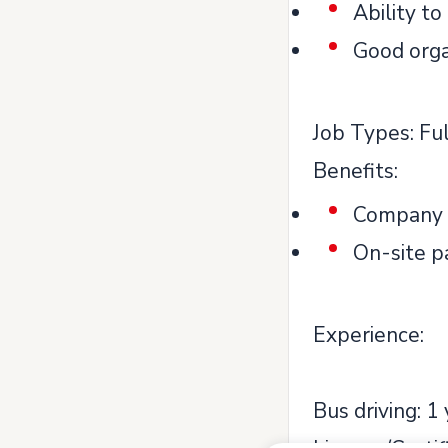
Ability to
Good orga
Job Types: Fu
Benefits:
Company 
On-site p
Experience:
Bus driving: 1