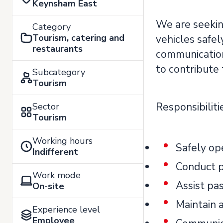
Keynsham East
We are seekin
Category
Tourism, catering and
vehicles safel
restaurants
communication 
to contribute 
Subcategory
Tourism
Responsibiliti
Sector
Tourism
Working hours
Safely op
Indifferent
Conduct p
Work mode
Assist pa
On-site
Maintain a
Experience level
Employee