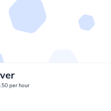
iver
.50 per hour