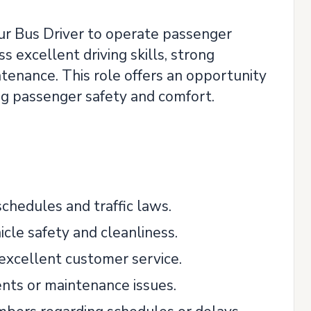
r Bus Driver to operate passenger
s excellent driving skills, strong
ntenance. This role offers an opportunity
ing passenger safety and comfort.
chedules and traffic laws.
cle safety and cleanliness.
 excellent customer service.
dents or maintenance issues.