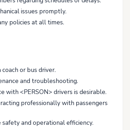
bers regarding schedules or delays.
anical issues promptly.
y policies at all times.
 coach or bus driver.
tenance and troubleshooting.
ence with <PERSON> drivers is desirable.
eracting professionally with passengers
afety and operational efficiency.