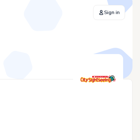
Sign in