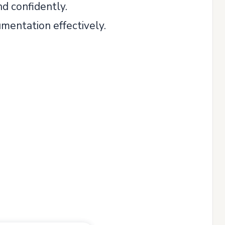
nd confidently.
mentation effectively.