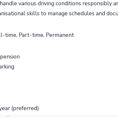
 handle various driving conditions responsibly a
nisational skills to manage schedules and docu
ll-time, Part-time, Permanent
pension
arking
 year (preferred)