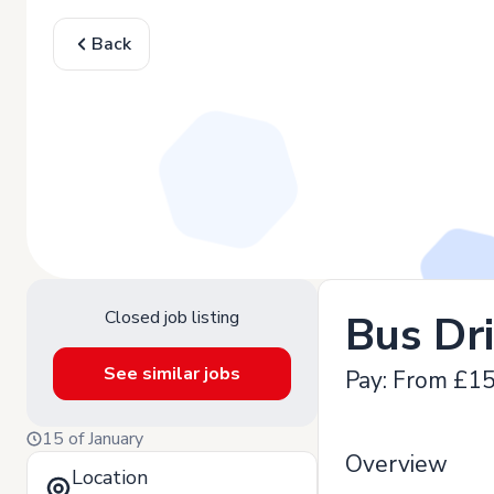
Back
Closed job listing
Bus Dr
See similar jobs
Pay: From £15
15 of January
Overview
Location